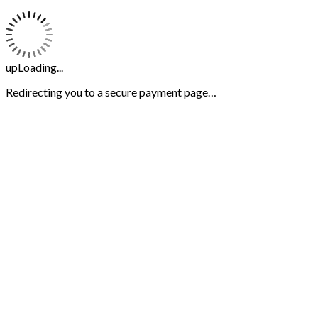
upLoading...
Redirecting you to a secure payment page…